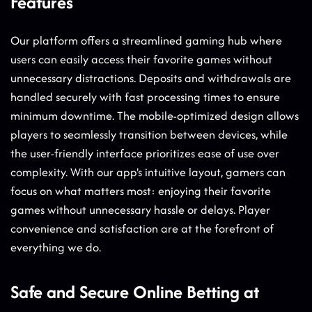
Features
Our platform offers a streamlined gaming hub where
users can easily access their favorite games without
unnecessary distractions. Deposits and withdrawals are
handled securely with fast processing times to ensure
minimum downtime. The mobile-optimized design allows
players to seamlessly transition between devices, while
the user-friendly interface prioritizes ease of use over
complexity. With our app's intuitive layout, gamers can
focus on what matters most: enjoying their favorite
games without unnecessary hassle or delays. Player
convenience and satisfaction are at the forefront of
everything we do.
Safe and Secure Online Betting at