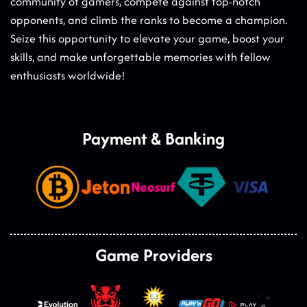
community of gamers, compete against top-notch
opponents, and climb the ranks to become a champion.
Seize this opportunity to elevate your game, boost your
skills, and make unforgettable memories with fellow
enthusiasts worldwide!
Payment & Banking
Game Providers