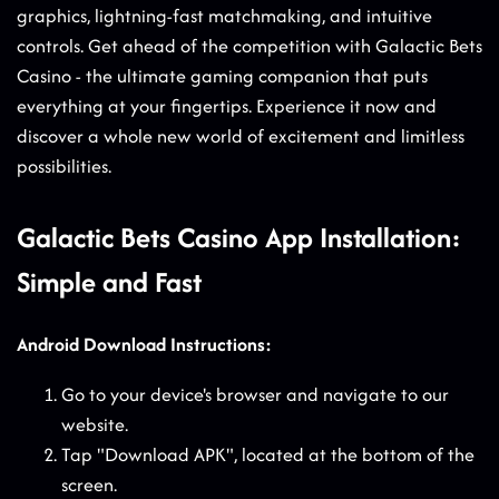
graphics, lightning-fast matchmaking, and intuitive
controls. Get ahead of the competition with Galactic Bets
Casino - the ultimate gaming companion that puts
everything at your fingertips. Experience it now and
discover a whole new world of excitement and limitless
possibilities.
Galactic Bets Casino App Installation:
Simple and Fast
Android Download Instructions:
Go to your device's browser and navigate to our
website.
Tap "Download APK", located at the bottom of the
screen.