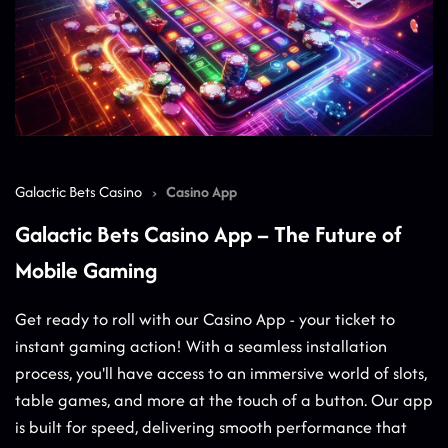
›
Galactic Bets Casino
Casino App
Galactic Bets Casino App – The Future of
Mobile Gaming
Get ready to roll with our Casino App - your ticket to
instant gaming action! With a seamless installation
process, you'll have access to an immersive world of slots,
table games, and more at the touch of a button. Our app
is built for speed, delivering smooth performance that