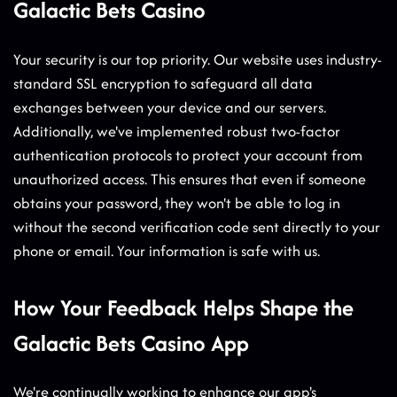
Galactic Bets Casino
Your security is our top priority. Our website uses industry-
standard SSL encryption to safeguard all data
exchanges between your device and our servers.
Additionally, we've implemented robust two-factor
authentication protocols to protect your account from
unauthorized access. This ensures that even if someone
obtains your password, they won't be able to log in
without the second verification code sent directly to your
phone or email. Your information is safe with us.
How Your Feedback Helps Shape the
Galactic Bets Casino App
We're continually working to enhance our app's