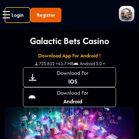
Login
Register
Galactic Bets Casino
Download App For Android !
725 812 +
43.7 MB
Android 5.0 +
Download For
IOS
Download For
Android