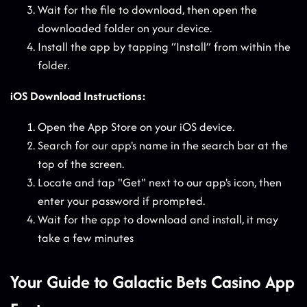
Wait for the file to download, then open the
downloaded folder on your device.
Install the app by tapping “Install” from within the
folder.
iOS Download Instructions:
Open the App Store on your iOS device.
Search for our app's name in the search bar at the
top of the screen.
Locate and tap "Get" next to our app's icon, then
enter your password if prompted.
Wait for the app to download and install, it may
take a few minutes
Your Guide to Galactic Bets Casino App