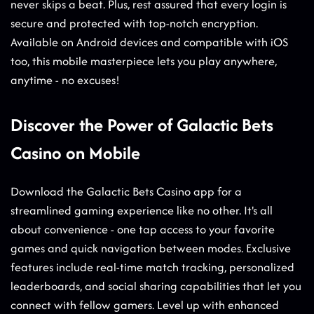
never skips a beat. Plus, rest assured that every login is
secure and protected with top-notch encryption.
Available on Android devices and compatible with iOS
too, this mobile masterpiece lets you play anywhere,
anytime - no excuses!
Discover the Power of Galactic Bets
Casino on Mobile
Download the Galactic Bets Casino app for a
streamlined gaming experience like no other. It's all
about convenience - one tap access to your favorite
games and quick navigation between modes. Exclusive
features include real-time match tracking, personalized
leaderboards, and social sharing capabilities that let you
connect with fellow gamers. Level up with enhanced