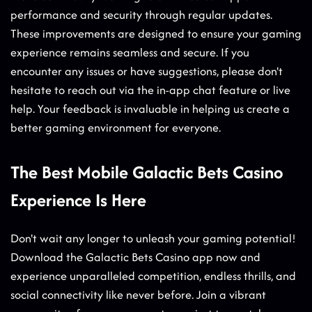
performance and security through regular updates.
These improvements are designed to ensure your gaming
experience remains seamless and secure. If you
encounter any issues or have suggestions, please don't
hesitate to reach out via the in-app chat feature or live
help. Your feedback is invaluable in helping us create a
better gaming environment for everyone.
The Best Mobile Galactic Bets Casino
Experience Is Here
Don't wait any longer to unleash your gaming potential!
Download the Galactic Bets Casino app now and
experience unparalleled competition, endless thrills, and
social connectivity like never before. Join a vibrant